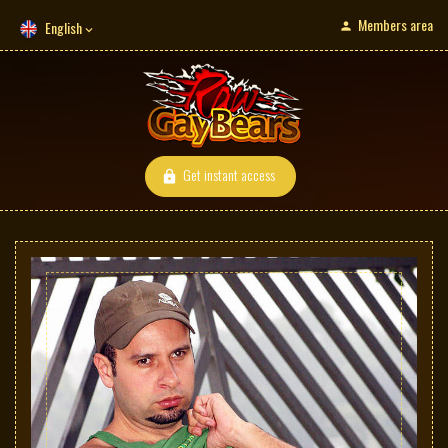
Members area
English
Get instant access