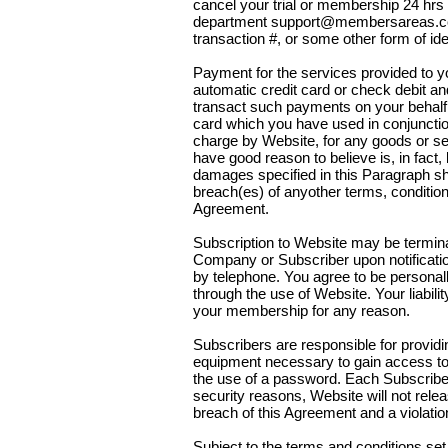
cancel your trial or membership 24 hrs
department support@membersareas.co
transaction #, or some other form of iden
Payment for the services provided to 
automatic credit card or check debit a
transact such payments on your behalf. 
card which you have used in conjuncti
charge by Website, for any goods or ser
have good reason to believe is, in fact, l
damages specified in this Paragraph shal
breach(es) of anyother terms, condition
Agreement.
Subscription to Website may be termina
Company or Subscriber upon notification
by telephone. You agree to be personally
through the use of Website. Your liabili
your membership for any reason.
Subscribers are responsible for provi
equipment necessary to gain access to
the use of a password. Each Subscriber
security reasons, Website will not rel
breach of this Agreement and a violation
Subject to the terms and conditions set