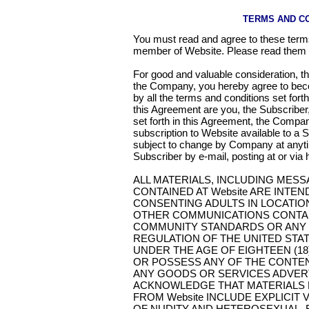
TERMS AND C
You must read and agree to these term
member of Website. Please read them c
For good and valuable consideration, t
the Company, you hereby agree to bec
by all the terms and conditions set fort
this Agreement are you, the Subscriber
set forth in this Agreement, the Company
subscription to Website available to a 
subject to change by Company at anytim
Subscriber by e-mail, posting at or via 
ALL MATERIALS, INCLUDING MES
CONTAINED AT Website ARE INTE
CONSENTING ADULTS IN LOCATIO
OTHER COMMUNICATIONS CONTAIN
COMMUNITY STANDARDS OR ANY F
REGULATION OF THE UNITED STA
UNDER THE AGE OF EIGHTEEN (18
OR POSSESS ANY OF THE CONTEN
ANY GOODS OR SERVICES ADVERTI
ACKNOWLEDGE THAT MATERIALS
FROM Website INCLUDE EXPLICIT 
OF NUDITY AND HETEROSEXUAL, 