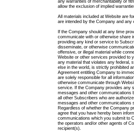
any warranties of merchantability or fi
allow the exclusion of implied warranti
All materials included at Website are f
are intended by the Company and any oth
If the Company should at any time pro
communicate with or otherwise share i
providing any kind or service to Subscri
disseminate, or otherwise communicate
offensive, or illegal material while conn
Website or other services provided to
any material that violates any federal, 
else in the world, is strictly prohibited 
Agreement entitling Company to immedia
are solely responsible for all informati
otherwise communicate through Website 
service. If the Company provides any s
messages and other communications by 
all other Subscribers who are authoriz
messages and other communications sha
Regardless of whether the Company pro
agree that you have hereby been infor
communications which you submit to C
the operators and/or other agents of C
recipient(s).