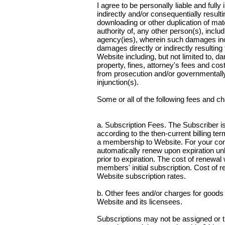
I agree to be personally liable and full
indirectly and/or consequentially resul
downloading or other duplication of mat
authority of, any other person(s), inclu
agency(ies), wherein such damages inclu
damages directly or indirectly resultin
Website including, but not limited to, d
property, fines, attorney's fees and cost
from prosecution and/or governmentally 
injunction(s).
Some or all of the following fees and 
a. Subscription Fees. The Subscriber is
according to the then-current billing te
a membership to Website. For your conv
automatically renew upon expiration unl
prior to expiration. The cost of renewa
members' initial subscription. Cost of r
Website subscription rates.
b. Other fees and/or charges for goods
Website and its licensees.
Subscriptions may not be assigned or t