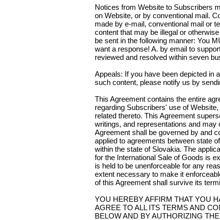
Notices from Website to Subscribers m
on Website, or by conventional mail.
made by e-mail, conventional mail or te
content that may be illegal or otherwis
be sent in the following manner: You
want a response! A. by email to suppo
reviewed and resolved within seven bu
Appeals: If you have been depicted in a
such content, please notify us by se
This Agreement contains the entire a
regarding Subscribers' use of Website, M
related thereto. This Agreement superse
writings, and representations and ma
Agreement shall be governed by and con
applied to agreements between state of
within the state of Slovakia. The appli
for the International Sale of Goods is e
is held to be unenforceable for any rea
extent necessary to make it enforceable
of this Agreement shall survive its term
YOU HEREBY AFFIRM THAT YOU H
AGREE TO ALL ITS TERMS AND CO
BELOW AND BY AUTHORIZING THE