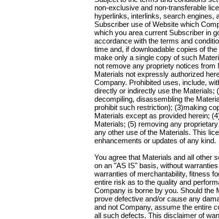
non-exclusive and non-transferable licens
hyperlinks, interlinks, search engines,
Subscriber use of Website which Compan
which you area current Subscriber in g
accordance with the terms and conditi
time and, if downloadable copies of th
make only a single copy of such Mater
not remove any propriety notices from
Materials not expressly authorized here
Company. Prohibited uses, include, witho
directly or indirectly use the Materials;
decompiling, disassembling the Material
prohibit such restriction); (3)making c
Materials except as provided herein; (4) 
Materials; (5) removing any proprietary
any other use of the Materials. This li
enhancements or updates of any kind.
You agree that Materials and all other
on an "AS IS" basis, without warranties o
warranties of merchantability, fitness f
entire risk as to the quality and perfor
Company is borne by you. Should the M
prove defective and/or cause any dama
and not Company, assume the entire c
all such defects. This disclaimer of war