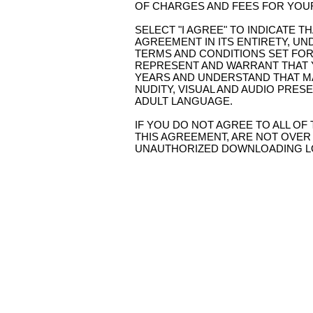
OF CHARGES AND FEES FOR YOUR 
SELECT "I AGREE" TO INDICATE 
AGREEMENT IN ITS ENTIRETY, UN
TERMS AND CONDITIONS SET FOR
REPRESENT AND WARRANT THAT 
YEARS AND UNDERSTAND THAT MA
NUDITY, VISUAL AND AUDIO PRES
ADULT LANGUAGE.
IF YOU DO NOT AGREE TO ALL OF
THIS AGREEMENT, ARE NOT OVER 
UNAUTHORIZED DOWNLOADING LOC