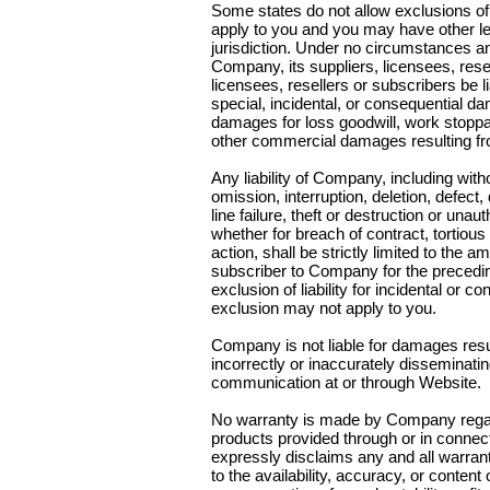
Some states do not allow exclusions of
apply to you and you may have other lega
jurisdiction. Under no circumstances an
Company, its suppliers, licensees, resel
licensees, resellers or subscribers be l
special, incidental, or consequential da
damages for loss goodwill, work stoppag
other commercial damages resulting fro
Any liability of Company, including witho
omission, interruption, deletion, defec
line failure, theft or destruction or unau
whether for breach of contract, tortiou
action, shall be strictly limited to the
subscriber to Company for the precedin
exclusion of liability for incidental or 
exclusion may not apply to you.
Company is not liable for damages resul
incorrectly or inaccurately disseminati
communication at or through Website.
No warranty is made by Company regard
products provided through or in conne
expressly disclaims any and all warranti
to the availability, accuracy, or content