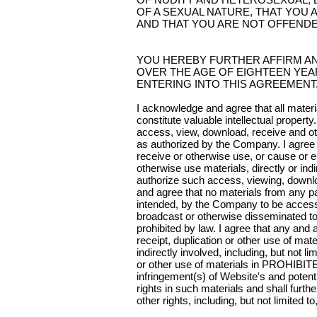
OF A SEXUAL NATURE, THAT YOU A
AND THAT YOU ARE NOT OFFENDE
YOU HEREBY FURTHER AFFIRM A
OVER THE AGE OF EIGHTEEN YEA
ENTERING INTO THIS AGREEMENT
I acknowledge and agree that all materi
constitute valuable intellectual proper
access, view, download, receive and ot
as authorized by the Company. I agree t
receive or otherwise use, or cause or 
otherwise use materials, directly or in
authorize such access, viewing, downlo
and agree that no materials from any pa
intended, by the Company to be access
broadcast or otherwise disseminated to 
prohibited by law. I agree that any and
receipt, duplication or other use of mat
indirectly involved, including, but not 
or other use of materials in PROHIBITE
infringement(s) of Website's and potentia
rights in such materials and shall furth
other rights, including, but not limited to